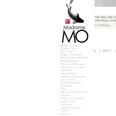
THE BEE AND TH
shirt/Happy camp
4,620円(税込)
ARCH & LINE
Atelier Choux
全
1
商品中
1
Beci Orpin
BOBO CHOSES
BRIDE AND WOLFE
BROGAMATS
Caroline Bosmans
chocolate creative
COCHAE
cornishware
Darling Clementine
Don Fisher
EVERINGHAM &
WATSON
fafa
Florence Broadhurst
Formes
Frazier and wing
Furze Chan
Herschel
Jennie Maizels
KIKO
Kippins