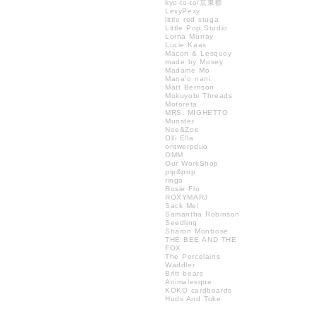
kyo-to-to/京東都
LexyPexy
little red stuga
Little Pop Studio
Lorna Murray
Lucie Kaas
Macon & Lesquoy
made by Mosey
Madame Mo
Mana'o nani
Matt Bernson
Mokuyobi Threads
Motoreta
MRS. MIGHETTO
Munster
Noe&Zoe
Olli Ella
ontwerpduo
OMM
Our WorkShop
pip&pop
ringo
Rosie Flo
ROXYMARJ
Sack Me!
Samantha Robinson
Seedling
Sharon Montrose
THE BEE AND THE
FOX
The Porcelains
Waddler
Britt bears
Animalesque
KOKO cardboards
Huds And Toke