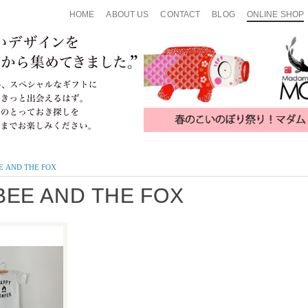
HOME
ABOUT US
CONTACT
BLOG
ONLINE SHOP
E AND THE FOX
BEE AND THE FOX