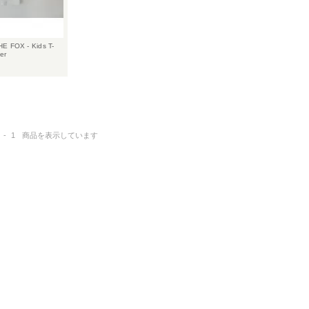
E FOX - Kids T-
er
-
1
商品を表示しています