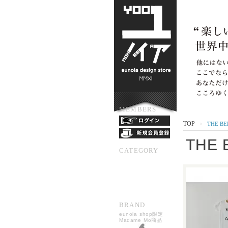
MEMBERS
TOP
THE BE
>
THE 
CATEGORY
BRAND
eunoia shop限定
Madame Mo商品